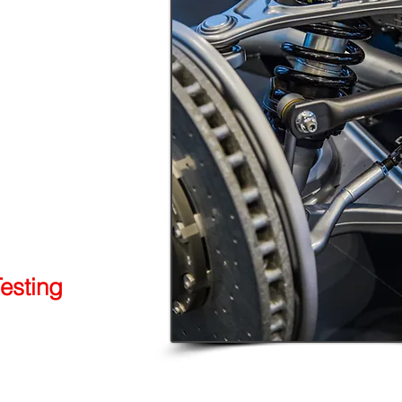
esting