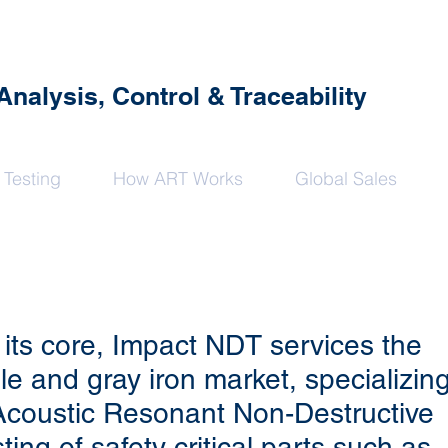
alysis, Control & Traceability
 Testing
How ART Works
Global Sales
 its core, Impact NDT services the
ile and gray iron market, specializin
Acoustic Resonant Non-Destructive
ting of safety critical parts such as