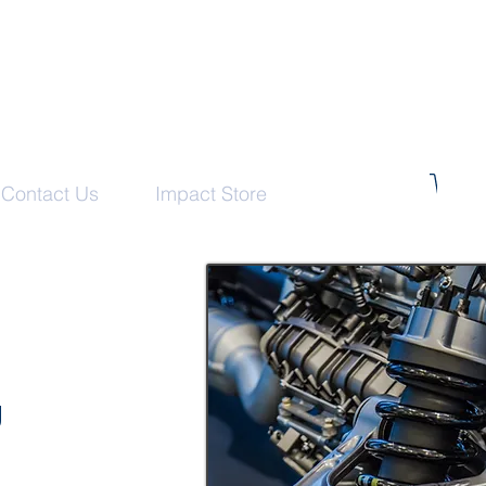
Contact Us
Impact Store
g