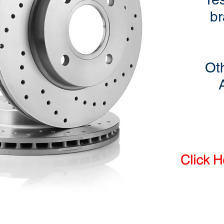
br
Ot
Click H