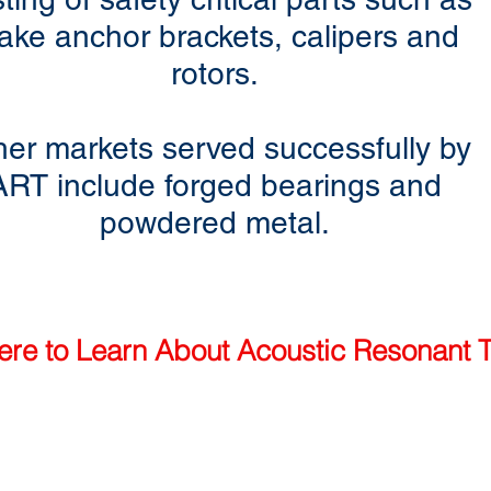
ake anchor brackets, calipers and
rotors.
her markets served successfully by
ART include forged bearings and
powdered metal.
ere to Learn About Acoustic Resonant T
1.888.mpctndt (US only)