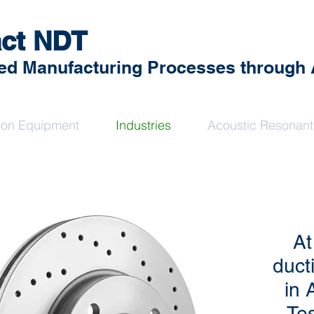
ct NDT
d Manufacturing Processes through An
sion Equipment
Industries
Acoustic Resonant
At
duct
in 
Tes