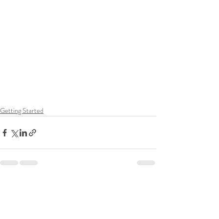
Getting Started
Recent Posts
See All