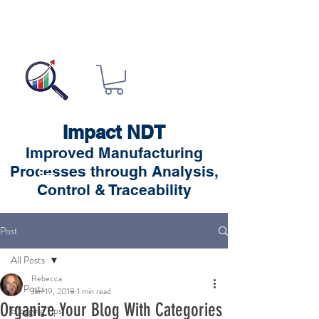
Impact NDT
Improved Manufacturing
Processes through Analysis,
Control & Traceability
Post
All Posts
Rebecca
All Posts
Jan 19, 2018
1 min read
Organize Your Blog With Categories
Blogging Tips