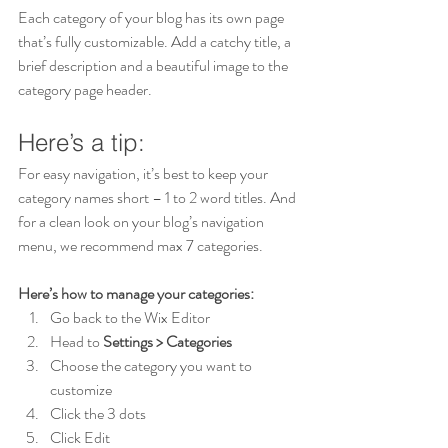
Each category of your blog has its own page 
that’s fully customizable. Add a catchy title, a 
brief description and a beautiful image to the 
category page header. 
Here’s a tip: 
For easy navigation, it’s best to keep your 
category names short – 1 to 2 word titles. And 
for a clean look on your blog’s navigation 
menu, we recommend max 7 categories.
Here’s how to manage your categories:
Go back to the Wix Editor
Head to 
Settings > Categories
Choose the category you want to 
customize
Click the 3 dots 
Click Edit