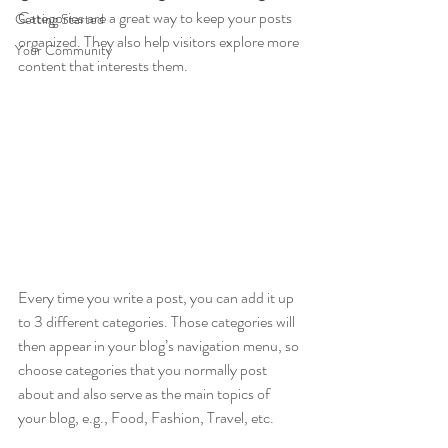
Categories are a great way to keep your posts 
Getting Started
organized. They also help visitors explore more 
Your Community
content that interests them.
Every time you write a post, you can add it up 
to 3 different categories. Those categories will 
then appear in your blog’s navigation menu, so 
choose categories that you normally post 
about and also serve as the main topics of 
your blog, e.g., Food, Fashion, Travel, etc.