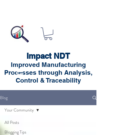
Impact NDT
Improved Manufacturing
Processes through Analysis,
Control & Traceability
Blog
Your Community
All Posts
Blogging Tips