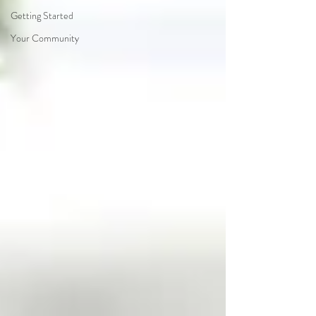
Getting Started
Your Community