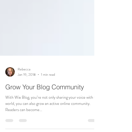
Rebecca
Jan 19, 2018
1 min read
Grow Your Blog Community
With Wix Blog, you’re not only sharing your voice with the
world, you can also grow an active online community.
Readers can become...