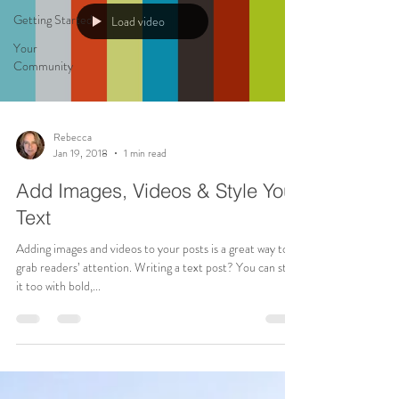
Getting Started
Load video
Your
Community
Rebecca
Jan 19, 2018
1 min read
Add Images, Videos & Style Your
Text
Adding images and videos to your posts is a great way to
grab readers’ attention. Writing a text post? You can style
it too with bold,...