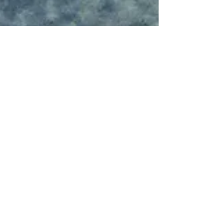
Rebecca
Jan 19, 2018
1 min read
Hashtag Your Posts
Love to #hashtag? Good news! You can add tags
(#vacation #dream #summer) throughout your posts to
reach more people. Why hashtag?...