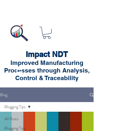
Impact NDT
Improved Manufacturing
Processes through Analysis,
Control & Traceability
Blog
Blogging Tips
All Posts
Blogging Tips