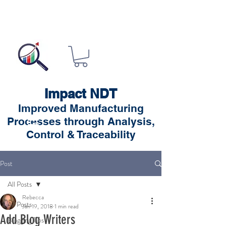
Impact NDT
Improved Manufacturing
Processes through Analysis,
Control & Traceability
Post
All Posts
Rebecca
All Posts
Jan 19, 2018
1 min read
Add Blog Writers
Blogging Tips