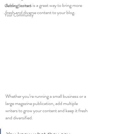
Adding writers is a great way to bring more 
Getting Started
fresh and diverse content to your blog.   
Your Community
Whether you’re running a small business or a 
large magazine publication, add multiple 
writers to grow your content and keep it fresh 
and diversified. 