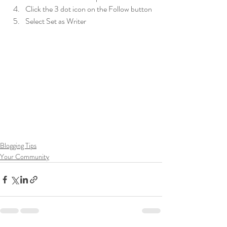
Click the 3 dot icon on the Follow button
Select Set as Writer
Blogging Tips
Your Community