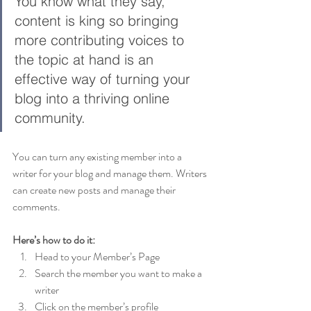
You know what they say, 
content is king so bringing 
more contributing voices to 
the topic at hand is an 
effective way of turning your 
blog into a thriving online 
community.
You can turn any existing member into a 
writer for your blog and manage them. Writers 
can create new posts and manage their 
comments.  
Here’s how to do it:
Head to your Member’s Page
Search the member you want to make a 
writer 
Click on the member’s profile 