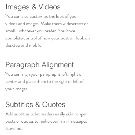
Images & Videos
You can also customize the look of your 
videos and images. Make them widescreen or 
small - whatever you prefer. You have 
complete control of how your post will look on 
desktop and mobile.
Paragraph Alignment
You can align your paragraphs left, right or 
center and place them to the right or left of 
your images.
Subtitles & Quotes
Add subtitles to let readers easily skim longer 
posts or quotes to make your main messages 
stand out