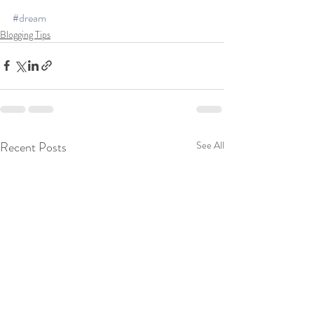
#dream
Blogging Tips
Recent Posts
See All