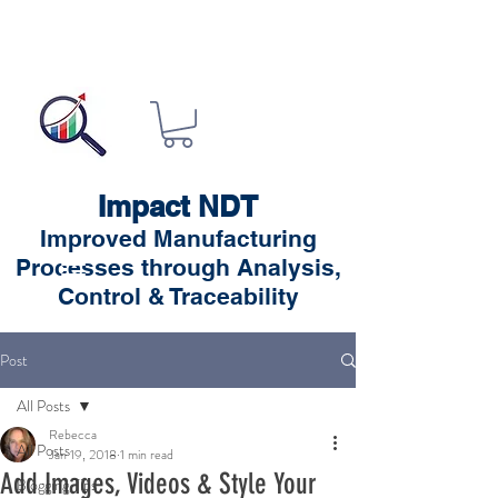
Impact NDT
Improved Manufacturing
Processes through Analysis,
Control & Traceability
Post
All Posts
Rebecca
All Posts
Jan 19, 2018
1 min read
Add Images, Videos & Style Your
Blogging Tips