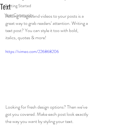
Text
Getting Started
Your Community
Adding images and videos to your posts is a 
great way to grab readers’ attention. Writing a 
text post? You can style it too with bold, 
italics, quotes & more!  
https://vimeo.com/226868206
Looking for fresh design options? Then we’ve 
got you covered. Make each post look exactly 
the way you want by styling your text. 